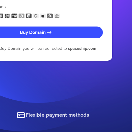
ods
Buy Domain
g Buy Domain you will be redirected to
spaceship.com
Flexible payment methods