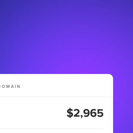
DOMAIN
$2,965