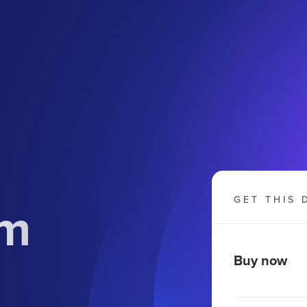
om
GET THIS 
Buy now