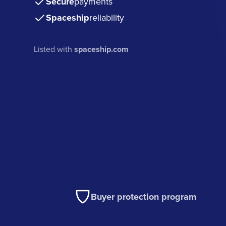
Secure
payments
Spaceship
reliability
Listed with
spaceship.com
Buyer protection program