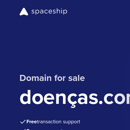
Domain for sale
doenças.c
Free
transaction support