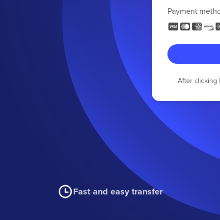
Payment meth
After clickin
Fast and easy transfer